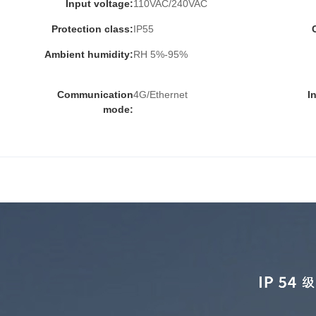
Input voltage:
110VAC/240VAC
Protection class:
IP55
Ambient humidity:
RH 5%-95%
Communication
4G/Ethernet
I
mode: