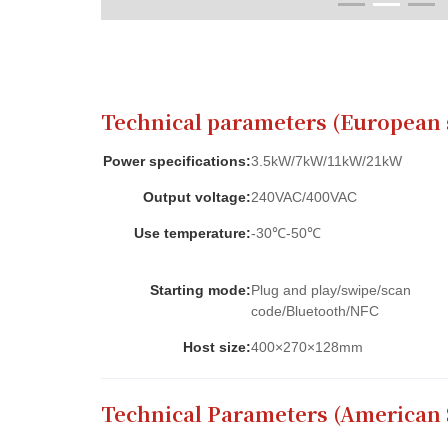
Contact Us
Technical parameters (European 
Power specifications:
3.5kW/7kW/11kW/21kW
Output voltage:
240VAC/400VAC
Use temperature:
-30℃-50℃
Starting mode:
Plug and play/swipe/scan
code/Bluetooth/NFC
Host size:
400×270×128mm
Technical Parameters (American