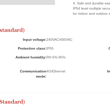
4. Safe and durable easy
IP54 level multiple secur
for indoor and outdoor 
standard)
Input voltage:
240VAC/400VAC
Protection class:
IP55
Ambient humidity:
RH 5%-95%
Communication
4G/Ethernet
I
mode:
 Standard)