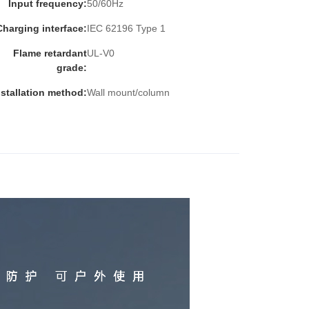
Input frequency:
50/60Hz
Charging interface:
IEC 62196 Type 1
Flame retardant
UL-V0
grade:
nstallation method:
Wall mount/column