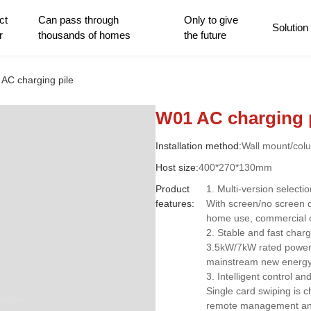
ct
Can pass through
Only to give
Solution
r
thousands of homes
the future
AC charging pile
W01 AC charging 
Installation method:
Wall mount/col
Host size:
400*270*130mm
Product
1. Multi-version selecti
features:
With screen/no screen d
home use, commercial 
2. Stable and fast charg
3.5kW/7kW rated power, 
mainstream new energy 
3. Intelligent control a
Single card swiping is 
remote management and 