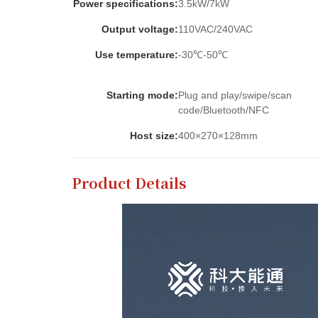
Power specifications:
3.5kW/7kW
Output voltage:
110VAC/240VAC
Use temperature:
-30℃-50℃
Starting mode:
Plug and play/swipe/scan
code/Bluetooth/NFC
Host size:
400×270×128mm
Product Details