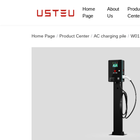
Home
About
Produ
Page
Us
Cente
Home Page
Home Page
Product Center
AC charging pile
W01 
About Us
Product Center
Can pass through thousands of homes
Only to give the future
Solution
cooperation mode