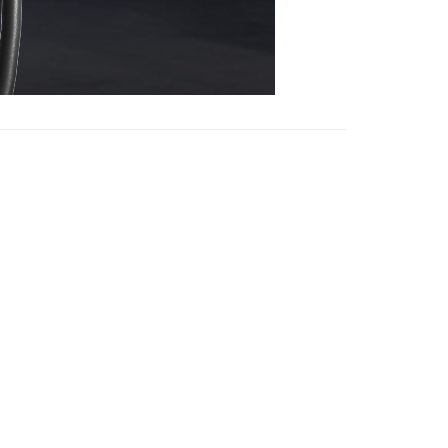
Focus on us