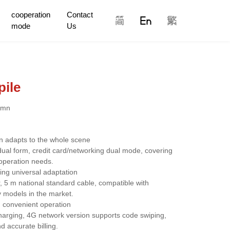
cooperation
Contact
mode
Us
pile
umn
on adapts to the whole scene
ual form, credit card/networking dual mode, covering 
operation needs.
ing universal adaptation
5 m national standard cable, compatible with 
models in the market.
nd convenient operation
charging, 4G network version supports code swiping, 
accurate billing.