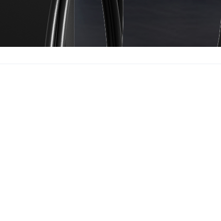
ormation
Contact Us