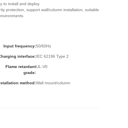
 to install and deploy
ity protection, support wall/column installation, suitable 
environments.
Input frequency:
50/60Hz
Charging interface:
IEC 62196 Type 2
Flame retardant
UL-V0
grade:
nstallation method:
Wall mount/column