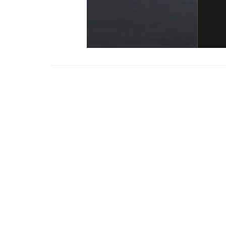
Copyright Inf