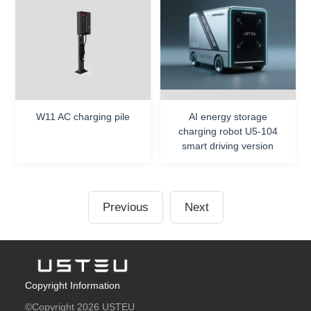
W11 AC charging pile
AI energy storage
charging robot U5-104
smart driving version
Previous
Next
Copyright Information
©Copyright 2026 USTEU