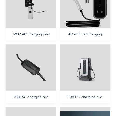
Contact Us
W02 AC charging pile
AC with car charging
M21 AC charging pile
F08 DC charging pile