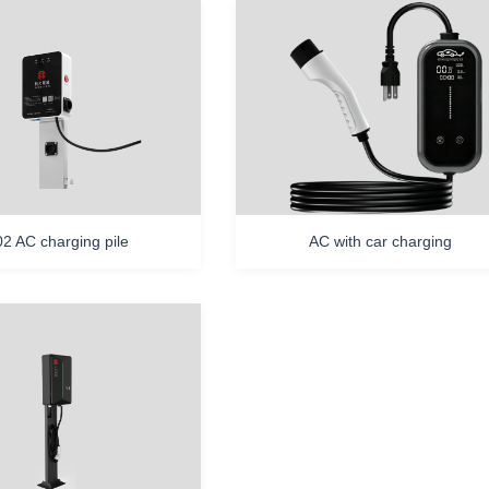
2 AC charging pile
AC with car charging