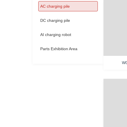
Contact Us
AC charging pile
DC charging pile
AI charging robot
Parts Exhibition Area
W0