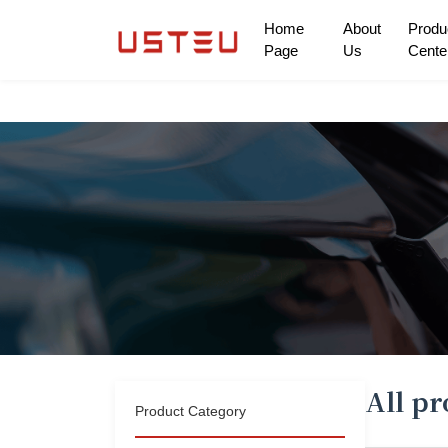
Home
About
Produ
Page
Us
Cente
Home Page
About Us
Product Center
Can pass through thousands of homes
Only to give the future
Solution
All p
Product Category
cooperation mode