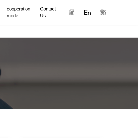
cooperation
Contact
mode
Us