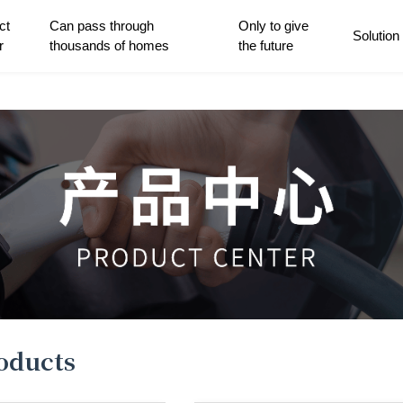
ct
Can pass through
Only to give
Solution
r
thousands of homes
the future
roducts