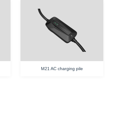
M21 AC charging pile