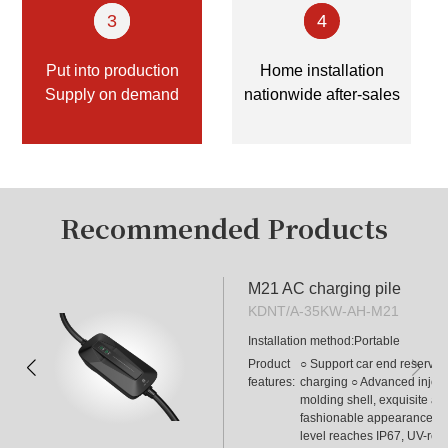
Contact Us
3
4
Put into production
Home installation
Supply on demand
nationwide after-sales
Recommended Products
M21 AC charging pile
KDNT/A-35KW-AH-M21
Installation method:
Portable
Product
○ Support car end reservati
features:
charging ○ Advanced injecti
 
molding shell, exquisite and
fashionable appearance ○ P
level reaches IP67, UV-resis