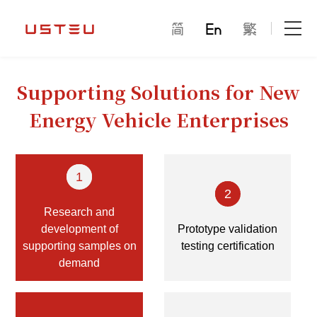
Home Page
Supporting Solutions for New
About Us
Energy Vehicle Enterprises
Product Center
1
Can pass through thousands of homes
2
Research and
Only to give the future
development of
Prototype validation
supporting samples on
testing certification
Solution
demand
cooperation mode